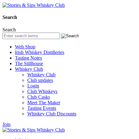
Search
Search
Web Shop
Irish Whiskey Distilleries
Tasting Notes
The Stillhouse
Whiskey Club
Whiskey Club
Club updates
Login
Club Whiskeys
Club Casks
Meet The Maker
Tasting Events
Whiskey Club Discounts
Join