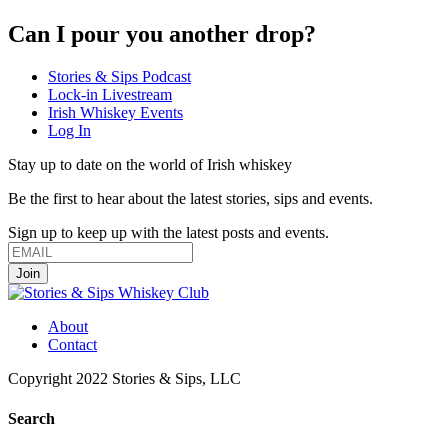
Can I pour you another drop?
Stories & Sips Podcast
Lock-in Livestream
Irish Whiskey Events
Log In
Stay up to date on the world of Irish whiskey
Be the first to hear about the latest stories, sips and events.
Sign up to keep up with the latest posts and events.
About
Contact
Copyright 2022 Stories & Sips, LLC
Search