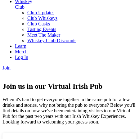
Whiskey
Club
Club Updates
Club Whiskeys
Club Casks
Tasting Events
Meet The Maker
Whiskey Club Discounts
Learn
Merch
Log In
Join
Join us in our Virtual Irish Pub
When it's hard to get everyone together in the same pub for a few
drinks and stories, why not bring the pub to everyone? Below you'll
find details on how we've been entertaining visitors to our Virtual
Pub for the past two years with our Irish Whiskey Experiences.
Looking forward to welcoming your guests soon.