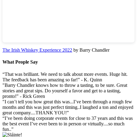
The Irish Whiskey Experience 2022
by Barry Chandler
What People Say
“That was brilliant. We need to talk about more events. Huge hit.
The feedback has been amazing so far!” - K. Quinn
"Barry Chandler knows how to throw a tasting, to be sure. Great
stories and great sips. Do yourself a favor and get to a tasting,
pronto!" - Rick Green
"I can’t tell you how great this was...I’ve been through a rough few
months and this was just perfect timing..I laughed a ton and enjoyed
great company....THANK YOU!”
“I’ve been doing corporate events for close to 37 years and this was
the best event I’ve ever been to in person or virtually....so much
fun..”