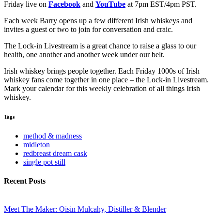
Friday live on
Facebook
and
YouTube
at 7pm EST/4pm PST.
Each week Barry opens up a few different Irish whiskeys and
invites a guest or two to join for conversation and craic.
The Lock-in Livestream is a great chance to raise a glass to our
health, one another and another week under our belt.
Irish whiskey brings people together. Each Friday 1000s of Irish
whiskey fans come together in one place – the Lock-in Livestream.
Mark your calendar for this weekly celebration of all things Irish
whiskey.
Tags
method & madness
midleton
redbreast dream cask
single pot still
Recent Posts
Meet The Maker: Oisin Mulcahy, Distiller & Blender