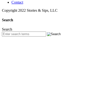
Contact
Copyright 2022 Stories & Sips, LLC
Search
Search