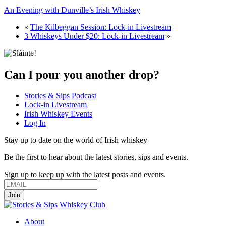
An Evening with Dunville’s Irish Whiskey
«
The Kilbeggan Session: Lock-in Livestream
3 Whiskeys Under $20: Lock-in Livestream
»
Can I pour you another drop?
Stories & Sips Podcast
Lock-in Livestream
Irish Whiskey Events
Log In
Stay up to date on the world of Irish whiskey
Be the first to hear about the latest stories, sips and events.
Sign up to keep up with the latest posts and events.
About