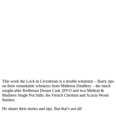
This week the Lock-in Livestream is a double whammy – Barry sips
on three remarkable whiskeys from Midleton Distillery – the much
sought-after Redbreast Dream Cask 28YO and two Method &
Madness Single Pot Stills: the French Chestnut and Acacia Wood
finishes.
He shares their stories and sips. But that’s not all!