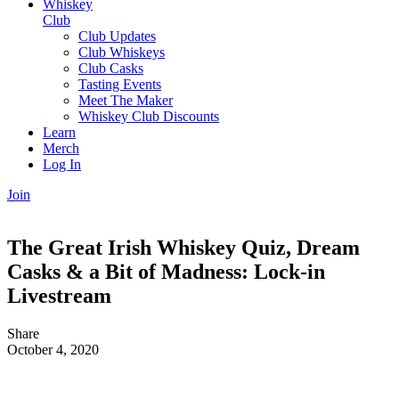
Whiskey
Club
Club Updates
Club Whiskeys
Club Casks
Tasting Events
Meet The Maker
Whiskey Club Discounts
Learn
Merch
Log In
Join
The Great Irish Whiskey Quiz, Dream
Casks & a Bit of Madness: Lock-in
Livestream
Share
October 4, 2020