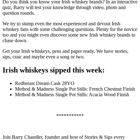
Do you think you know your Irish whiskey brands? In an interactive
quiz, Barry will test your knowledge through video, photo and
question rounds.
We try to stump even the most experienced and devout Irish
whiskey fans with some challenging questions. Plenty for the novice
too and you might even discover some new Irish whiskey brands to
chase down.
Get your Irish whiskeys, pens and paper ready. We have stories,
sips, craic and maybe even a song or two.
Irish whiskeys sipped this week:
Redbreast Dream Cask 28YO
Method & Madness Single Pot Stills: French Chestnut Finish
Method & Madness Single Pot Stills: Acacia Wood Finish
***********
Join Barry Chandler, founder and host of Stories & Sips every