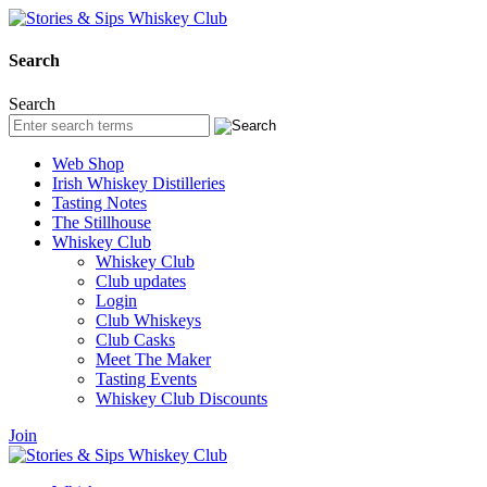
Search
Search
Web Shop
Irish Whiskey Distilleries
Tasting Notes
The Stillhouse
Whiskey Club
Whiskey Club
Club updates
Login
Club Whiskeys
Club Casks
Meet The Maker
Tasting Events
Whiskey Club Discounts
Join