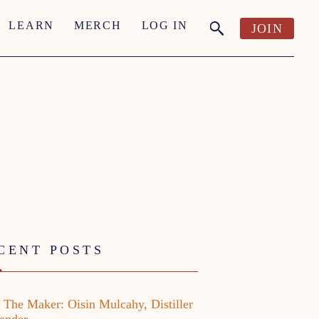
LEARN
MERCH
LOG IN
JOIN
CENT POSTS
 The Maker: Oisin Mulcahy, Distiller