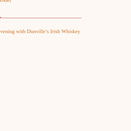
ender
vening with Dunville’s Irish Whiskey