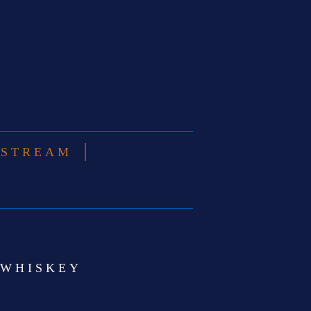
ESTREAM
 WHISKEY