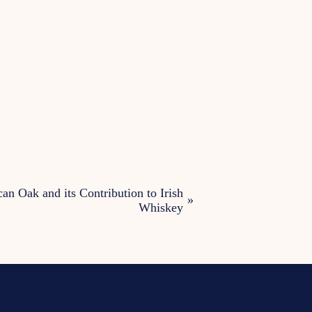
an Oak and its Contribution to Irish
»
Whiskey