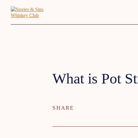
What is Pot St
SHARE