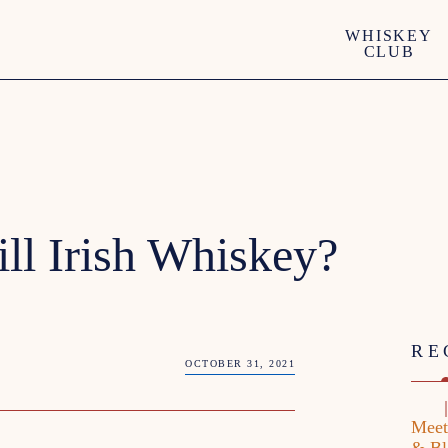
WHISKEY
CLUB
ill Irish Whiskey?
RE
OCTOBER 31, 2021
Meet