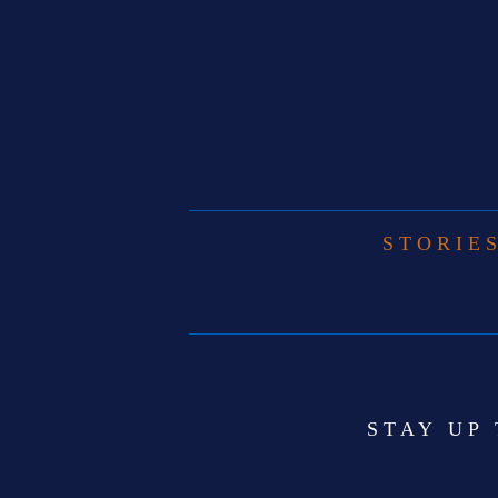
STORIE
STAY UP