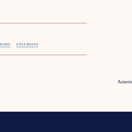
ITIONS
STILLHOUSE
Americ