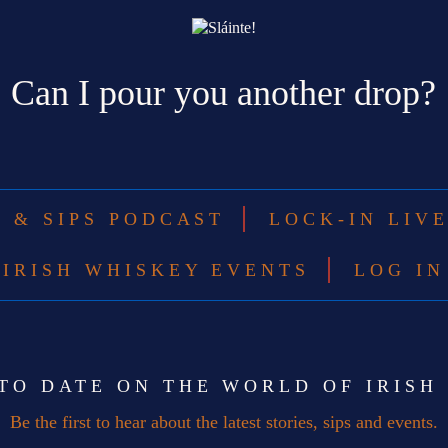
Can I pour you another drop?
S & SIPS PODCAST
LOCK-IN LIV
IRISH WHISKEY EVENTS
LOG IN
 TO DATE ON THE WORLD OF IRISH
Be the first to hear about the latest stories, sips and events.