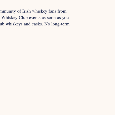
mmunity of Irish whiskey fans from
ur Whiskey Club events as soon as you
Club whiskeys and casks. No long-term