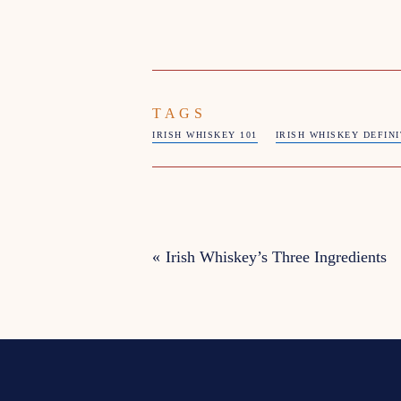
TAGS
IRISH WHISKEY 101
IRISH WHISKEY DEFIN
«
Irish Whiskey’s Three Ingredients