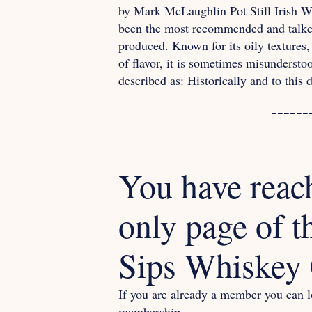
by Mark McLaughlin Pot Still Irish Wh
been the most recommended and talked
produced. Known for its oily textures,
of flavor, it is sometimes misundersto
described as: Historically and to this
------
You have reac
only page of t
Sips Whiskey 
If you are already a member you can lo
membership.