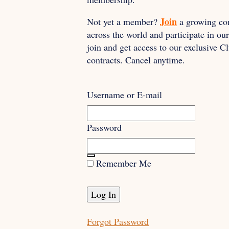
Join
Not yet a member?
a growing co
across the world and participate in o
join and get access to our exclusive 
contracts. Cancel anytime.
Username or E-mail
Password
Remember Me
Forgot Password