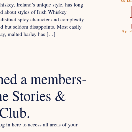
& Bl
iskey, Ireland’s unique style, has long
 about styles of Irish Whiskey
 distinct spicy character and complexity
od but seldom disappoints. Most easily
An E
 day, malted barley has […]
---------
hed a members-
he Stories &
Club.
g in here to access all areas of your