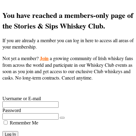
You have reached a members-only page of
the Stories & Sips Whiskey Club.
If you are already a member you can log in here to access all areas of
your membership.
Join
Not yet a member?
a growing community of Irish whiskey fans
from across the world and participate in our Whiskey Club events as
soon as you join and get access to our exclusive Club whiskeys and
casks. No long-term contracts. Cancel anytime.
Username or E-mail
Password
Remember Me