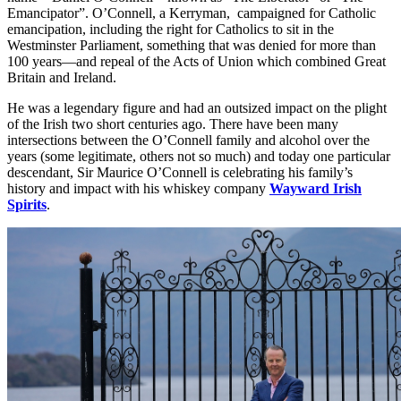
Emancipator”. O’Connell, a Kerryman, campaigned for Catholic
emancipation, including the right for Catholics to sit in the
Westminster Parliament, something that was denied for more than
100 years—and repeal of the Acts of Union which combined Great
Britain and Ireland.
He was a legendary figure and had an outsized impact on the plight
of the Irish two short centuries ago. There have been many
intersections between the O’Connell family and alcohol over the
years (some legitimate, others not so much) and today one particular
descendant, Sir Maurice O’Connell is celebrating his family’s
history and impact with his whiskey company
Wayward Irish
Spirits
.