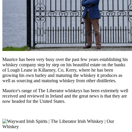
Maurice has been very busy over the past few years establishing his
whiskey company step by step on his beautiful estate on the banks
of Lough Leane in Killarney, Co, Kerry, where he has been
growing his own barley and maturing the whiskey it produces as
well as sourcing and maturing whiskey from other distilleries.
Maurice's range of The Liberator whiskeys has been extremely well
received and reviewed in Ireland and the great news is that they are
now headed for the United States.