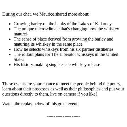
During our chat, we Maurice shared more about:
Growing barley on the banks of the Lakes of Killarney
The unique micro-climate that's changing how the whiskey
matures
The sense of place derived from growing the barley and
maturing its whiskey in the same place
How he selects whiskeys from his six partner distilleries
The rollout plans for The Liberator whiskeys in the United
States
His history-making single estate whiskey release
These events are your chance to meet the people behind the pours,
learn about their processes as well as their philosophies and put your
questions directly to them, live on camera if you like!
Watch the replay below of this great event.
---------------