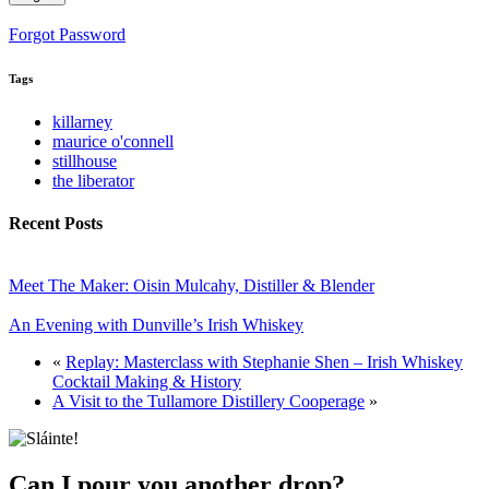
Forgot Password
Tags
killarney
maurice o'connell
stillhouse
the liberator
Recent Posts
Meet The Maker: Oisin Mulcahy, Distiller & Blender
An Evening with Dunville’s Irish Whiskey
«
Replay: Masterclass with Stephanie Shen – Irish Whiskey
Cocktail Making & History
A Visit to the Tullamore Distillery Cooperage
»
Can I pour you another drop?