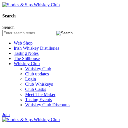
Search
Search
Web Shop
Irish Whiskey Distilleries
Tasting Notes
The Stillhouse
Whiskey Club
Whiskey Club
Club updates
Login
Club Whiskeys
Club Casks
Meet The Maker
Tasting Events
Whiskey Club Discounts
Join