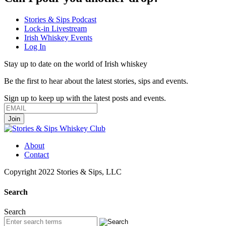
Stories & Sips Podcast
Lock-in Livestream
Irish Whiskey Events
Log In
Stay up to date on the world of Irish whiskey
Be the first to hear about the latest stories, sips and events.
Sign up to keep up with the latest posts and events.
About
Contact
Copyright 2022 Stories & Sips, LLC
Search
Search