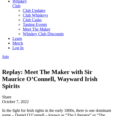
Whiskey
Club
Club Updates
Club Whiskeys
Club Casks
Tasting Events
Meet The Maker
Whiskey Club Discounts
Learn
Merch
Log In
Join
Replay: Meet The Maker with Sir
Maurice O’Connell, Wayward Irish
Spirits
Share
October 7, 2022
In the fight for Irish rights in the early 1800s, there is one dominant
name – Daniel O’Connell – known as “The Liberator” or “The