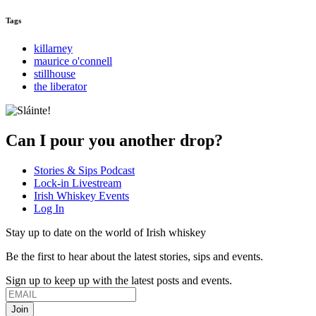
Tags
killarney
maurice o'connell
stillhouse
the liberator
Can I pour you another drop?
Stories & Sips Podcast
Lock-in Livestream
Irish Whiskey Events
Log In
Stay up to date on the world of Irish whiskey
Be the first to hear about the latest stories, sips and events.
Sign up to keep up with the latest posts and events.