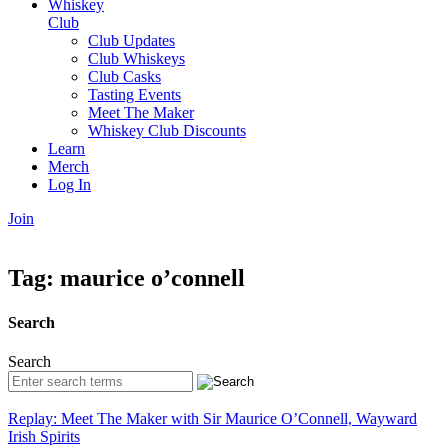
Whiskey
Club
Club Updates
Club Whiskeys
Club Casks
Tasting Events
Meet The Maker
Whiskey Club Discounts
Learn
Merch
Log In
Join
Tag:
maurice o’connell
Search
Search
Replay: Meet The Maker with Sir Maurice O’Connell, Wayward
Irish Spirits