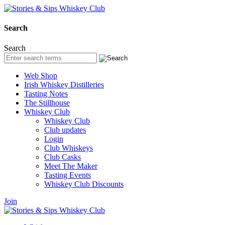
Search
Search
Web Shop
Irish Whiskey Distilleries
Tasting Notes
The Stillhouse
Whiskey Club
Whiskey Club
Club updates
Login
Club Whiskeys
Club Casks
Meet The Maker
Tasting Events
Whiskey Club Discounts
Join