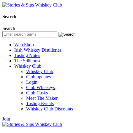
Search
Search
Web Shop
Irish Whiskey Distilleries
Tasting Notes
The Stillhouse
Whiskey Club
Whiskey Club
Club updates
Login
Club Whiskeys
Club Casks
Meet The Maker
Tasting Events
Whiskey Club Discounts
Join