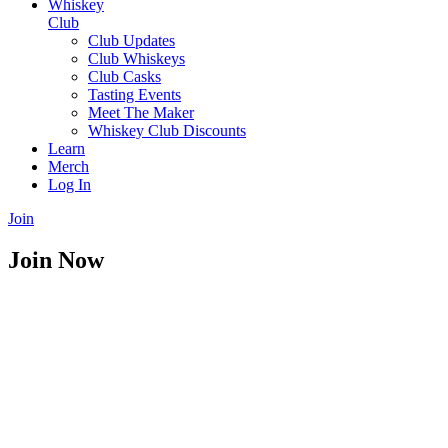
Whiskey
Club
Club Updates
Club Whiskeys
Club Casks
Tasting Events
Meet The Maker
Whiskey Club Discounts
Learn
Merch
Log In
Join
Join Now