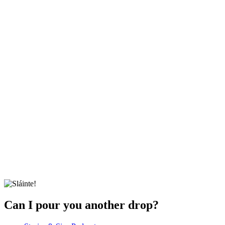
Can I pour you another drop?