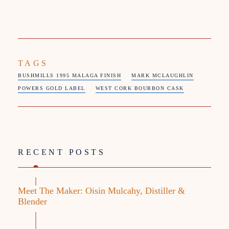
TAGS
BUSHMILLS 1995 MALAGA FINISH
MARK MCLAUGHLIN
POWERS GOLD LABEL
WEST CORK BOURBON CASK
RECENT POSTS
Meet The Maker: Oisin Mulcahy, Distiller &
Blender