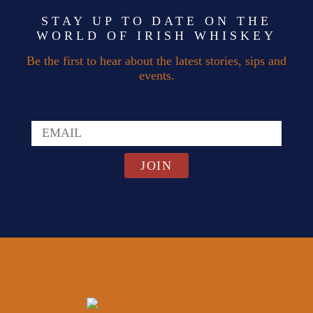
STAY UP TO DATE ON THE
WORLD OF IRISH WHISKEY
Be the first to hear about the latest stories, sips and
events.