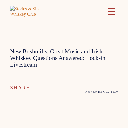
New Bushmills, Great Music and Irish
Whiskey Questions Answered: Lock-in
Livestream
SHARE
NOVEMBER 2, 2020