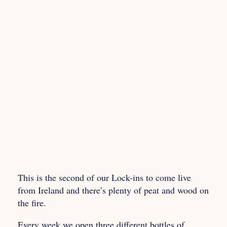
This is the second of our Lock-ins to come live
from Ireland and there’s plenty of peat and wood on
the fire.
Every week we open three different bottles of