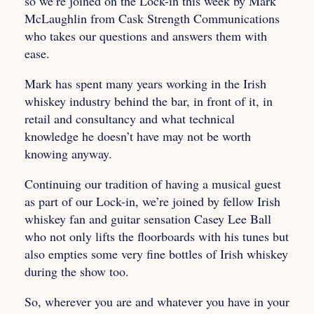
so we’re joined on the Lock-in this week by Mark
McLaughlin from Cask Strength Communications
who takes our questions and answers them with
ease.
Mark has spent many years working in the Irish
whiskey industry behind the bar, in front of it, in
retail and consultancy and what technical
knowledge he doesn’t have may not be worth
knowing anyway.
Continuing our tradition of having a musical guest
as part of our Lock-in, we’re joined by fellow Irish
whiskey fan and guitar sensation Casey Lee Ball
who not only lifts the floorboards with his tunes but
also empties some very fine bottles of Irish whiskey
during the show too.
So, wherever you are and whatever you have in your