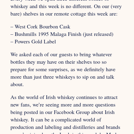
whiskey and this week is no different. On our (very
bare) shelves in our remote cottage this week are:
– West Cork Bourbon Cask
– Bushmills 1995 Malaga Finish (just released)
– Powers Gold Label
We asked each of our guests to bring whatever
bottles they may have on their shelves too so
prepare for some surprises, as we definitely have
more than just three whiskeys to sip on and talk
about.
As the world of Irish whiskey continues to attract
new fans, we’re seeing more and more questions
being posted in our Facebook Group about Irish
whiskey. It can be a complicated world of
production and labeling and distilleries and brands