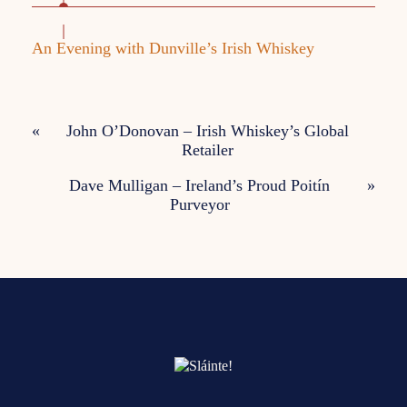
An Evening with Dunville’s Irish Whiskey
«
John O’Donovan – Irish Whiskey’s Global
Retailer
Dave Mulligan – Ireland’s Proud Poitín
»
Purveyor