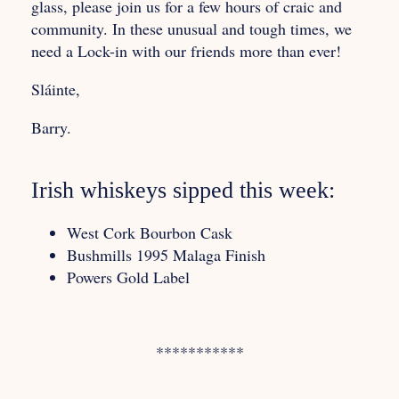
glass, please join us for a few hours of craic and
community. In these unusual and tough times, we
need a Lock-in with our friends more than ever!
Sláinte,
Barry.
Irish whiskeys sipped this week:
West Cork Bourbon Cask
Bushmills 1995 Malaga Finish
Powers Gold Label
***********