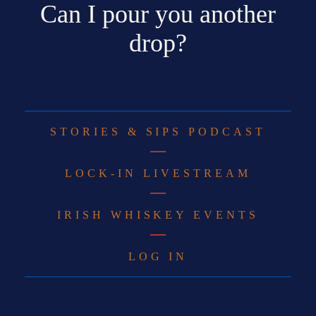
Can I pour you another
drop?
STORIES & SIPS PODCAST
LOCK-IN LIVESTREAM
IRISH WHISKEY EVENTS
LOG IN