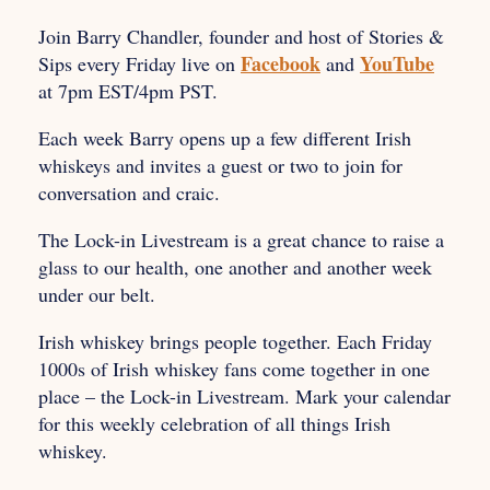
Join Barry Chandler, founder and host of Stories &
Facebook
YouTube
Sips every Friday live on
and
at 7pm EST/4pm PST.
Each week Barry opens up a few different Irish
whiskeys and invites a guest or two to join for
conversation and craic.
The Lock-in Livestream is a great chance to raise a
glass to our health, one another and another week
under our belt.
Irish whiskey brings people together. Each Friday
1000s of Irish whiskey fans come together in one
place – the Lock-in Livestream. Mark your calendar
for this weekly celebration of all things Irish
whiskey.