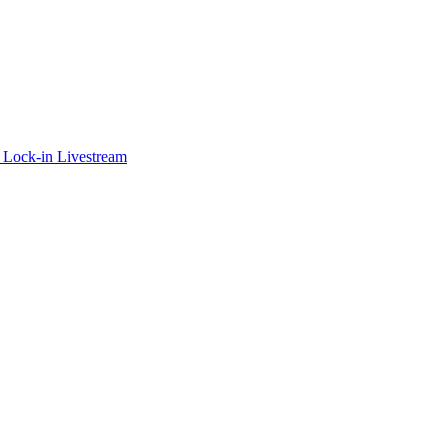
 Lock-in Livestream