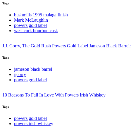
Tags
bushmills 1995 malaga finish
Mark McLaughlin
powers gold label
west cork bourbon cask
J.J. Corry, The Gold Rush Powers Gold Label Jameson Black Barrel:
Tags
jameson black barrel
jjcorry
powers gold label
10 Reasons To Fall In Love With Powers Irish Whiskey
Tags
powers gold label
powers irish whiskey