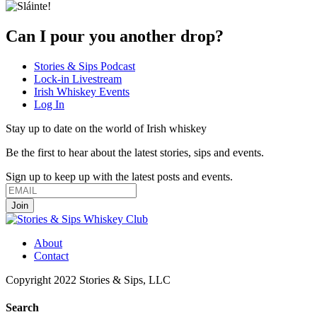
Can I pour you another drop?
Stories & Sips Podcast
Lock-in Livestream
Irish Whiskey Events
Log In
Stay up to date on the world of Irish whiskey
Be the first to hear about the latest stories, sips and events.
Sign up to keep up with the latest posts and events.
About
Contact
Copyright 2022 Stories & Sips, LLC
Search