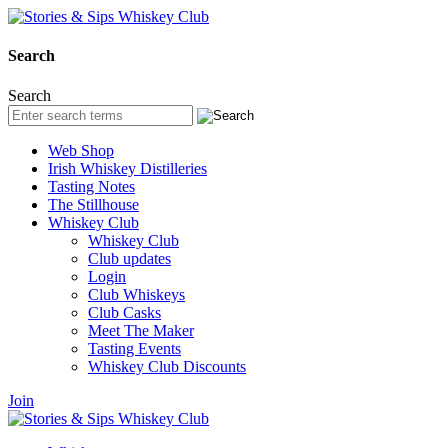
Search
Search
Web Shop
Irish Whiskey Distilleries
Tasting Notes
The Stillhouse
Whiskey Club
Whiskey Club
Club updates
Login
Club Whiskeys
Club Casks
Meet The Maker
Tasting Events
Whiskey Club Discounts
Join