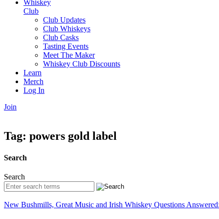
Whiskey
Club
Club Updates
Club Whiskeys
Club Casks
Tasting Events
Meet The Maker
Whiskey Club Discounts
Learn
Merch
Log In
Join
Tag:
powers gold label
Search
Search
New Bushmills, Great Music and Irish Whiskey Questions Answered: