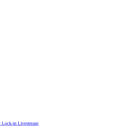
 Lock-in Livestream