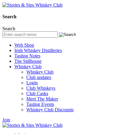
Search
Search
Web Shop
Irish Whiskey Distilleries
Tasting Notes
The Stillhouse
Whiskey Club
Whiskey Club
Club updates
Login
Club Whiskeys
Club Casks
Meet The Maker
Tasting Events
Whiskey Club Discounts
Join