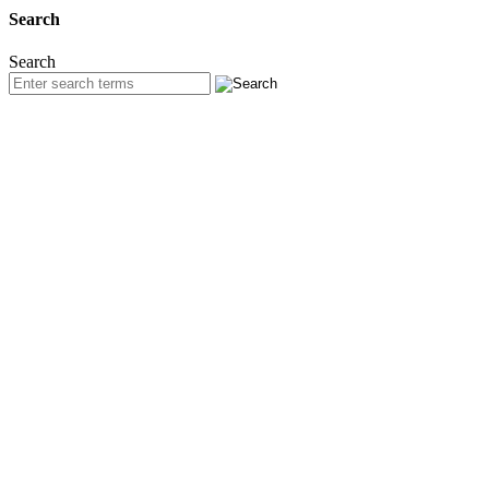
Search
Search