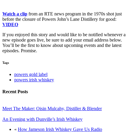
Watch a clip
from an RTE news program in the 1970s shot just
before the closure of Powers John’s Lane Distillery for good:
VIDEO
If you enjoyed this story and would like to be notified whenever a
new episode goes live, be sure to add your email address below.
You’ll be the first to know about upcoming events and the latest
episodes. Promise.
Tags
powers gold label
powers irish whiskey
Recent Posts
Meet The Maker: Oisin Mulcahy, Distiller & Blender
An Evening with Dunville’s Irish Whiskey
«
How Jameson Irish Whiskey Gave Us Radio