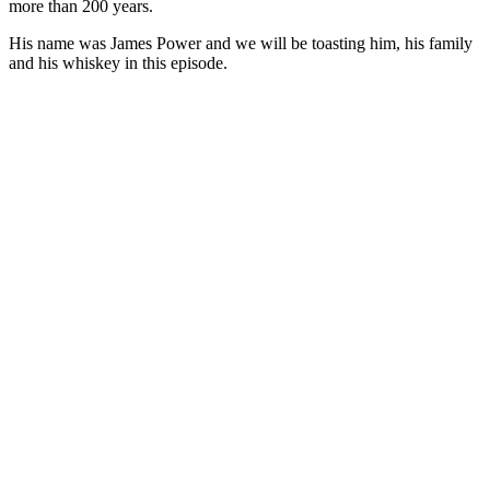
more than 200 years.
His name was James Power and we will be toasting him, his family
and his whiskey in this episode.