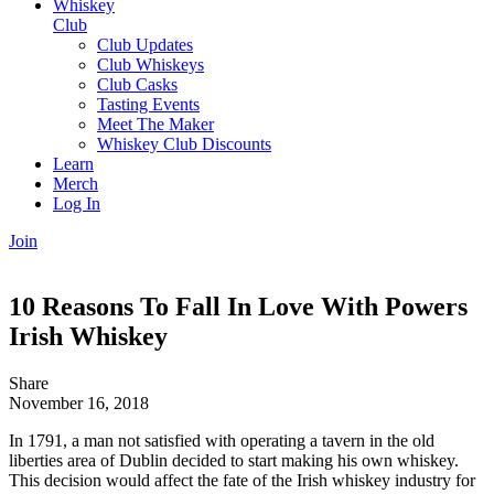
Whiskey
Club
Club Updates
Club Whiskeys
Club Casks
Tasting Events
Meet The Maker
Whiskey Club Discounts
Learn
Merch
Log In
Join
10 Reasons To Fall In Love With Powers
Irish Whiskey
Share
November 16, 2018
In 1791, a man not satisfied with operating a tavern in the old
liberties area of Dublin decided to start making his own whiskey.
This decision would affect the fate of the Irish whiskey industry for