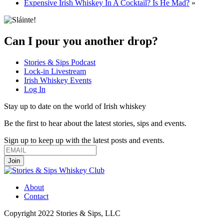
Expensive Irish Whiskey In A Cocktail? Is He Mad?
»
Can I pour you another drop?
Stories & Sips Podcast
Lock-in Livestream
Irish Whiskey Events
Log In
Stay up to date on the world of Irish whiskey
Be the first to hear about the latest stories, sips and events.
Sign up to keep up with the latest posts and events.
About
Contact
Copyright 2022 Stories & Sips, LLC