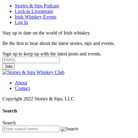
Stories & Sips Podcast
Lock-in Livestream
Irish Whiskey Events
Log In
Stay up to date on the world of Irish whiskey
Be the first to hear about the latest stories, sips and events.
Sign up to keep up with the latest posts and events.
About
Contact
Copyright 2022 Stories & Sips, LLC
Search
Search