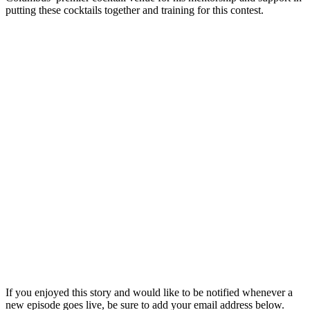
putting these cocktails together and training for this contest.
If you enjoyed this story and would like to be notified whenever a
new episode goes live, be sure to add your email address below.