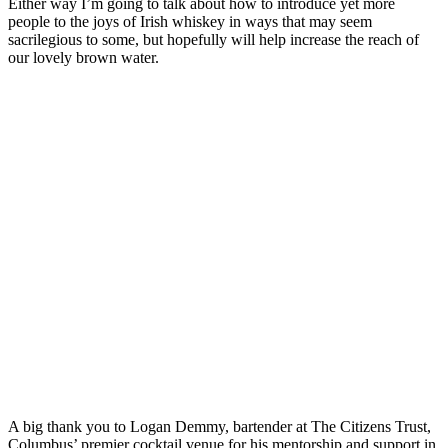
Either way I’m going to talk about how to introduce yet more
people to the joys of Irish whiskey in ways that may seem
sacrilegious to some, but hopefully will help increase the reach of
our lovely brown water.
A big thank you to Logan Demmy, bartender at The Citizens Trust,
Columbus’ premier cocktail venue for his mentorship and support in