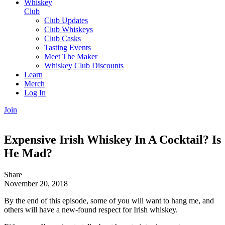
Whiskey
Club
Club Updates
Club Whiskeys
Club Casks
Tasting Events
Meet The Maker
Whiskey Club Discounts
Learn
Merch
Log In
Join
Expensive Irish Whiskey In A Cocktail? Is
He Mad?
Share
November 20, 2018
By the end of this episode, some of you will want to hang me, and
others will have a new-found respect for Irish whiskey.