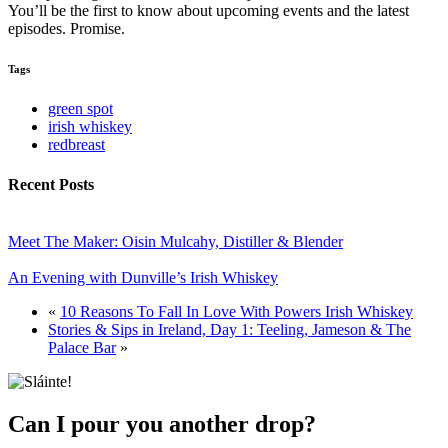
You’ll be the first to know about upcoming events and the latest
episodes. Promise.
Tags
green spot
irish whiskey
redbreast
Recent Posts
Meet The Maker: Oisin Mulcahy, Distiller & Blender
An Evening with Dunville’s Irish Whiskey
«
10 Reasons To Fall In Love With Powers Irish Whiskey
Stories & Sips in Ireland, Day 1: Teeling, Jameson & The
Palace Bar
»
Can I pour you another drop?