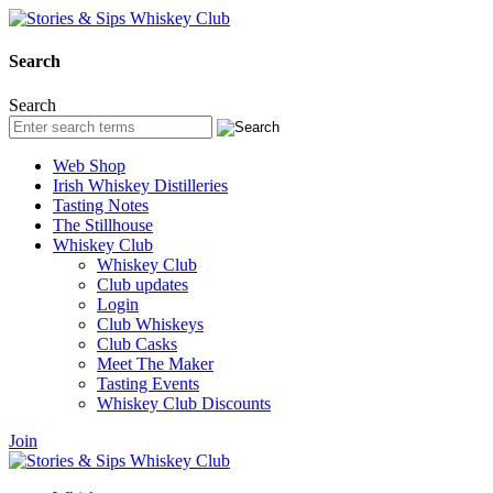
Search
Search
Web Shop
Irish Whiskey Distilleries
Tasting Notes
The Stillhouse
Whiskey Club
Whiskey Club
Club updates
Login
Club Whiskeys
Club Casks
Meet The Maker
Tasting Events
Whiskey Club Discounts
Join