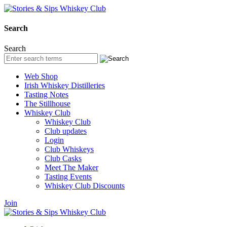
Search
Search
Web Shop
Irish Whiskey Distilleries
Tasting Notes
The Stillhouse
Whiskey Club
Whiskey Club
Club updates
Login
Club Whiskeys
Club Casks
Meet The Maker
Tasting Events
Whiskey Club Discounts
Join