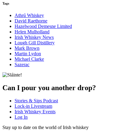
Tags
Athrú Whiskey
David Raethorne
Hazelwood Demesne Limited
Helen Mulholland
Irish Whiskey News
Lough Gill Distillery
Mark Brown
Martin Lydon
Michael Clarke
Sazerac
Can I pour you another drop?
Stories & Sips Podcast
Lock-in Livestream
Irish Whiskey Events
Log In
Stay up to date on the world of Irish whiskey