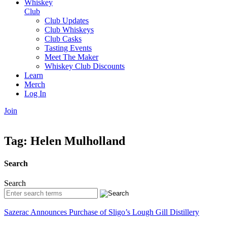
Whiskey
Club
Club Updates
Club Whiskeys
Club Casks
Tasting Events
Meet The Maker
Whiskey Club Discounts
Learn
Merch
Log In
Join
Tag:
Helen Mulholland
Search
Search
Sazerac Announces Purchase of Sligo’s Lough Gill Distillery