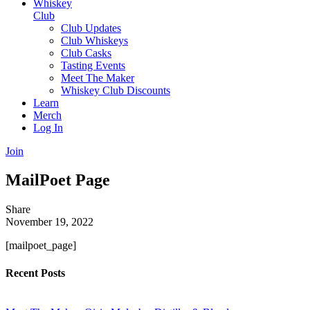
Whiskey
Club
Club Updates
Club Whiskeys
Club Casks
Tasting Events
Meet The Maker
Whiskey Club Discounts
Learn
Merch
Log In
Join
MailPoet Page
Share
November 19, 2022
[mailpoet_page]
Recent Posts