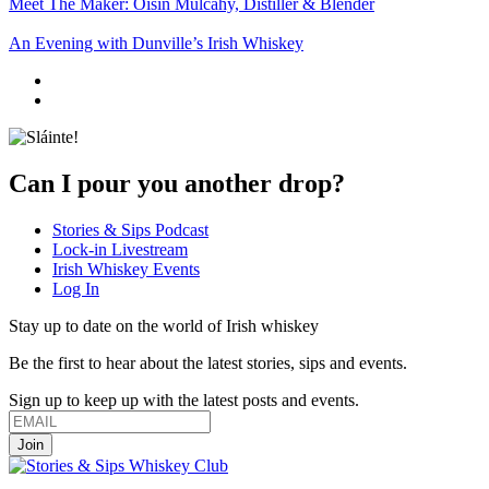
Meet The Maker: Oisin Mulcahy, Distiller & Blender
An Evening with Dunville’s Irish Whiskey
Can I pour you another drop?
Stories & Sips Podcast
Lock-in Livestream
Irish Whiskey Events
Log In
Stay up to date on the world of Irish whiskey
Be the first to hear about the latest stories, sips and events.
Sign up to keep up with the latest posts and events.