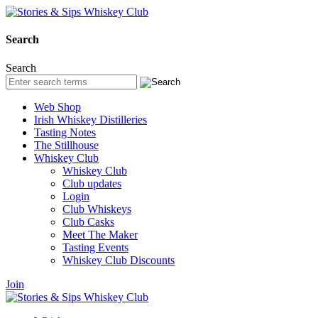
Search
Search
Web Shop
Irish Whiskey Distilleries
Tasting Notes
The Stillhouse
Whiskey Club
Whiskey Club
Club updates
Login
Club Whiskeys
Club Casks
Meet The Maker
Tasting Events
Whiskey Club Discounts
Join