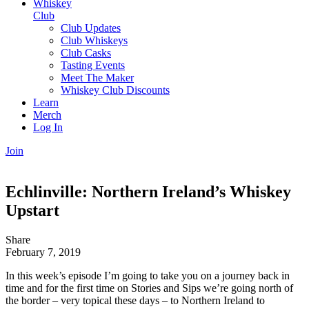
Whiskey
Club
Club Updates
Club Whiskeys
Club Casks
Tasting Events
Meet The Maker
Whiskey Club Discounts
Learn
Merch
Log In
Join
Echlinville: Northern Ireland’s Whiskey
Upstart
Share
February 7, 2019
In this week’s episode I’m going to take you on a journey back in
time and for the first time on Stories and Sips we’re going north of
the border – very topical these days – to Northern Ireland to