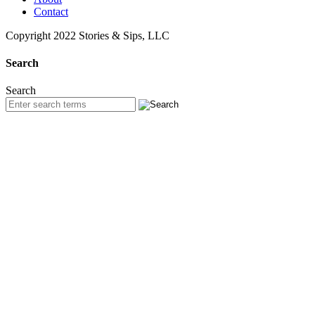
Contact
Copyright 2022 Stories & Sips, LLC
Search
Search