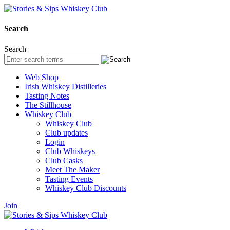
Search
Search
Web Shop
Irish Whiskey Distilleries
Tasting Notes
The Stillhouse
Whiskey Club
Whiskey Club
Club updates
Login
Club Whiskeys
Club Casks
Meet The Maker
Tasting Events
Whiskey Club Discounts
Join