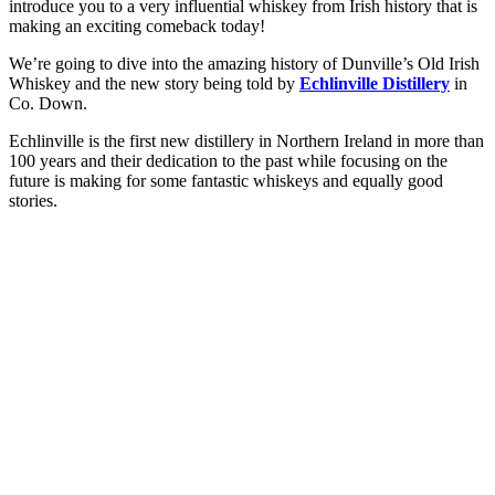
introduce you to a very influential whiskey from Irish history that is
making an exciting comeback today!
We’re going to dive into the amazing history of Dunville’s Old Irish
Whiskey and the new story being told by
Echlinville Distillery
in
Co. Down.
Echlinville is the first new distillery in Northern Ireland in more than
100 years and their dedication to the past while focusing on the
future is making for some fantastic whiskeys and equally good
stories.