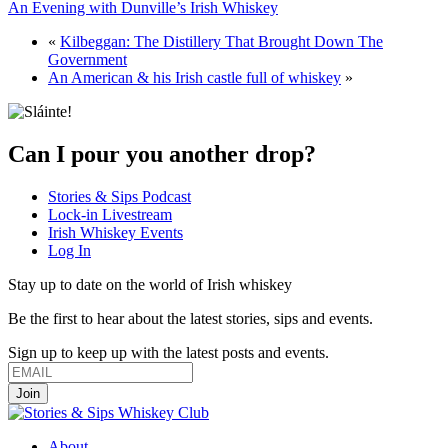
An Evening with Dunville’s Irish Whiskey
«
Kilbeggan: The Distillery That Brought Down The
Government
An American & his Irish castle full of whiskey
»
Can I pour you another drop?
Stories & Sips Podcast
Lock-in Livestream
Irish Whiskey Events
Log In
Stay up to date on the world of Irish whiskey
Be the first to hear about the latest stories, sips and events.
Sign up to keep up with the latest posts and events.
About