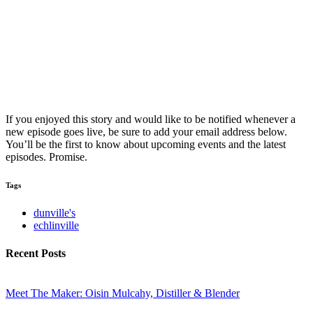
If you enjoyed this story and would like to be notified whenever a
new episode goes live, be sure to add your email address below.
You’ll be the first to know about upcoming events and the latest
episodes. Promise.
Tags
dunville's
echlinville
Recent Posts
Meet The Maker: Oisin Mulcahy, Distiller & Blender