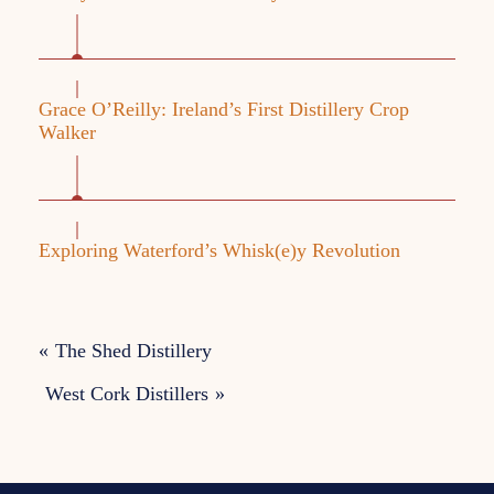
Grace O’Reilly: Ireland’s First Distillery Crop
Walker
Exploring Waterford’s Whisk(e)y Revolution
«
The Shed Distillery
West Cork Distillers
»