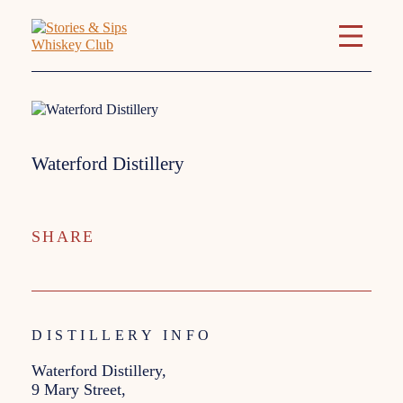
Waterford Distillery
SHARE
DISTILLERY INFO
Waterford Distillery,
9 Mary Street,