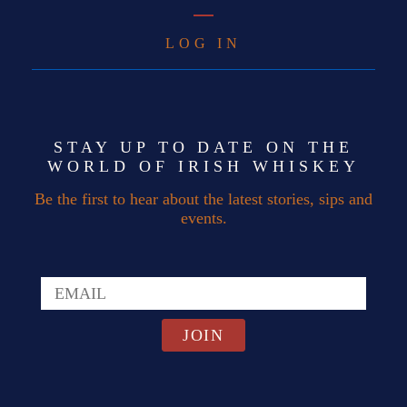
LOG IN
STAY UP TO DATE ON THE
WORLD OF IRISH WHISKEY
Be the first to hear about the latest stories, sips and
events.