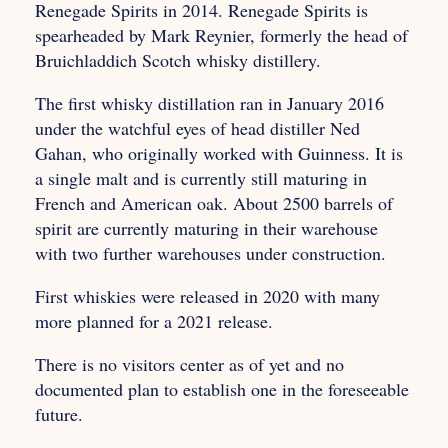
Renegade Spirits in 2014. Renegade Spirits is
spearheaded by Mark Reynier, formerly the head of
Bruichladdich Scotch whisky distillery.
The first whisky distillation ran in January 2016
under the watchful eyes of head distiller Ned
Gahan, who originally worked with Guinness. It is
a single malt and is currently still maturing in
French and American oak. About 2500 barrels of
spirit are currently maturing in their warehouse
with two further warehouses under construction.
First whiskies were released in 2020 with many
more planned for a 2021 release.
There is no visitors center as of yet and no
documented plan to establish one in the foreseeable
future.