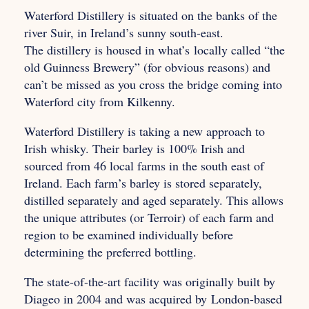
Waterford Distillery is situated on the banks of the
river Suir, in Ireland’s sunny south-east.
The distillery is housed in what’s
locally called “the
old Guinness Brewery” (for obvious reasons) and
can’t be missed as you cross the bridge coming into
Waterford city from Kilkenny.
Waterford Distillery is taking a new approach to
Irish whisky. Their barley is 100% Irish and
sourced from 46 local farms in the south east of
Ireland. Each farm’s barley is stored separately,
distilled separately and aged separately. This allows
the unique attributes (or Terroir) of each farm and
region to be examined individually before
determining the preferred bottling.
The state-of-the-art facility was originally built by
Diageo in 2004 and was acquired by
London-based