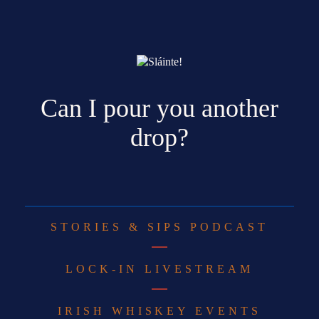
Can I pour you another
drop?
STORIES & SIPS PODCAST
LOCK-IN LIVESTREAM
IRISH WHISKEY EVENTS