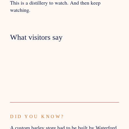
This is a distillery to watch. And then keep
watching.
What visitors say
DID YOU KNOW?
A custom barley store had to be built by Waterford