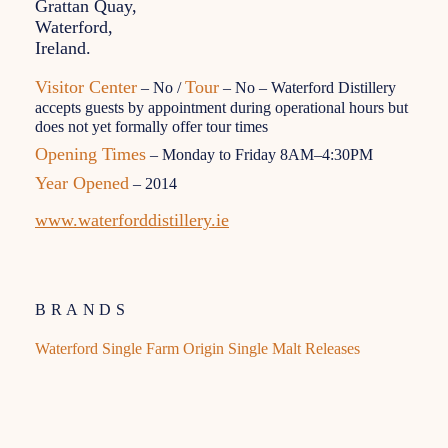
Grattan Quay,
Waterford,
Ireland.
Visitor Center
Tour
– No /
– No – Waterford Distillery
accepts guests by appointment during operational hours but
does not yet formally offer tour times
Opening Times
– Monday to Friday 8AM–4:30PM
Year Opened
– 2014
www.waterforddistillery.ie
BRANDS
Waterford Single Farm Origin Single Malt Releases