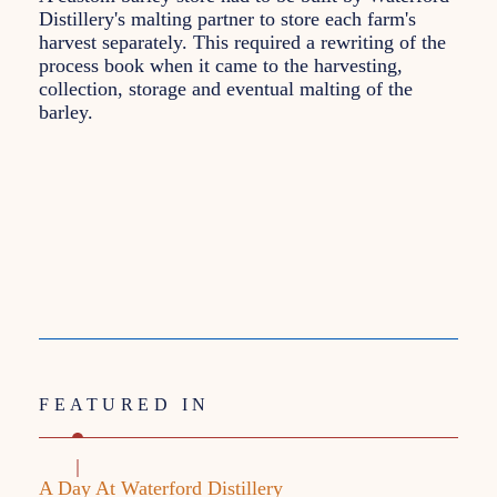
Distillery's malting partner to store each farm's
harvest separately. This required a rewriting of the
process book when it came to the harvesting,
collection, storage and eventual malting of the
barley.
FEATURED IN
A Day At Waterford Distillery