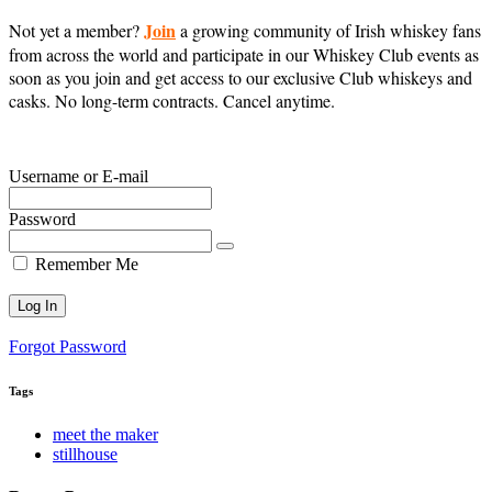
Join
Not yet a member?
a growing community of Irish whiskey fans
from across the world and participate in our Whiskey Club events as
soon as you join and get access to our exclusive Club whiskeys and
casks. No long-term contracts. Cancel anytime.
Username or E-mail
Password
Remember Me
Forgot Password
Tags
meet the maker
stillhouse