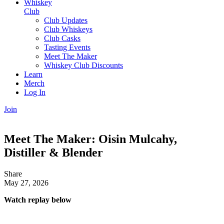
Whiskey
Club
Club Updates
Club Whiskeys
Club Casks
Tasting Events
Meet The Maker
Whiskey Club Discounts
Learn
Merch
Log In
Join
Meet The Maker: Oisin Mulcahy,
Distiller & Blender
Share
May 27, 2026
Watch replay below