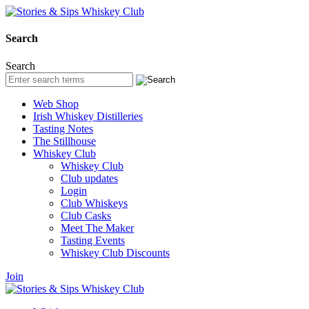
Search
Search
Web Shop
Irish Whiskey Distilleries
Tasting Notes
The Stillhouse
Whiskey Club
Whiskey Club
Club updates
Login
Club Whiskeys
Club Casks
Meet The Maker
Tasting Events
Whiskey Club Discounts
Join