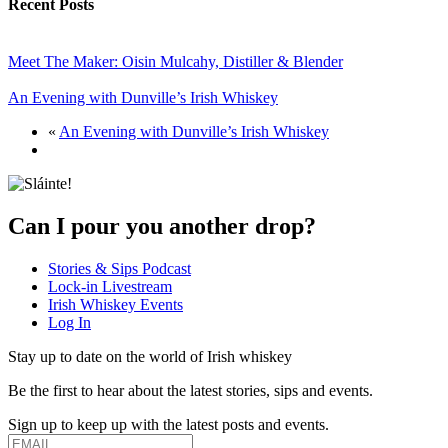
Recent Posts
Meet The Maker: Oisin Mulcahy, Distiller & Blender
An Evening with Dunville’s Irish Whiskey
«
An Evening with Dunville’s Irish Whiskey
Can I pour you another drop?
Stories & Sips Podcast
Lock-in Livestream
Irish Whiskey Events
Log In
Stay up to date on the world of Irish whiskey
Be the first to hear about the latest stories, sips and events.
Sign up to keep up with the latest posts and events.