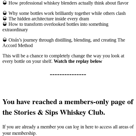
🥃
How professional whiskey blenders actually think about flavor
🥃
Why some bottles work brilliantly together while others clash
🥃
The hidden architecture inside every dram
🥃
How to transform overlooked bottles into something
extraordinary
🥃
Oisín’s journey through distilling, blending, and creating The
Accord Method
This will be a chance to completely change the way you look at
every bottle on your shelf.
Watch the replay below
---------------
You have reached a members-only page of
the Stories & Sips Whiskey Club.
If you are already a member you can log in here to access all areas of
your membership.