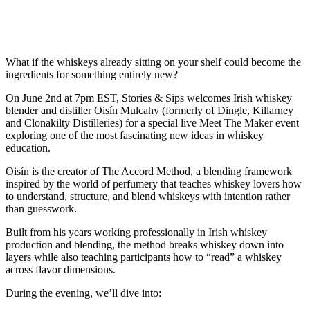
What if the whiskeys already sitting on your shelf could become the
ingredients for something entirely new?
On June 2nd at 7pm EST, Stories & Sips welcomes Irish whiskey
blender and distiller Oisín Mulcahy (formerly of Dingle, Killarney
and Clonakilty Distilleries) for a special live Meet The Maker event
exploring one of the most fascinating new ideas in whiskey
education.
Oisín is the creator of The Accord Method, a blending framework
inspired by the world of perfumery that teaches whiskey lovers how
to understand, structure, and blend whiskeys with intention rather
than guesswork.
Built from his years working professionally in Irish whiskey
production and blending, the method breaks whiskey down into
layers while also teaching participants how to “read” a whiskey
across flavor dimensions.
During the evening, we’ll dive into: