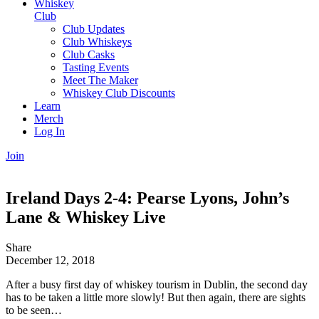
Whiskey
Club
Club Updates
Club Whiskeys
Club Casks
Tasting Events
Meet The Maker
Whiskey Club Discounts
Learn
Merch
Log In
Join
Ireland Days 2-4: Pearse Lyons, John’s
Lane & Whiskey Live
Share
December 12, 2018
After a busy first day of whiskey tourism in Dublin, the second day
has to be taken a little more slowly! But then again, there are sights
to be seen…