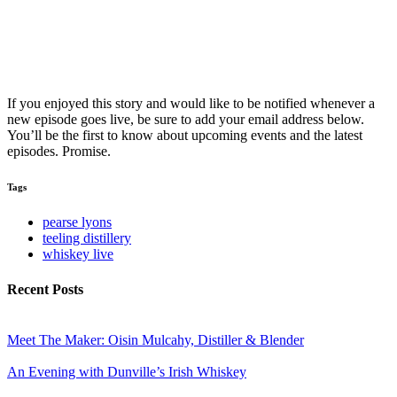
If you enjoyed this story and would like to be notified whenever a
new episode goes live, be sure to add your email address below.
You’ll be the first to know about upcoming events and the latest
episodes. Promise.
Tags
pearse lyons
teeling distillery
whiskey live
Recent Posts
Meet The Maker: Oisin Mulcahy, Distiller & Blender
An Evening with Dunville’s Irish Whiskey