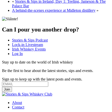
«
Stories & Sips in Ireland, Day 1: Teeling, Jameson & The
Palace Bar
A behind-the-scenes experience at Midleton distillery
»
Can I pour you another drop?
Stories & Sips Podcast
Lock-in Livestream
Irish Whiskey Events
Log In
Stay up to date on the world of Irish whiskey
Be the first to hear about the latest stories, sips and events.
Sign up to keep up with the latest posts and events.
About
Contact