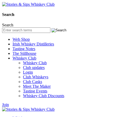
Search
Search
Web Shop
Irish Whiskey Distilleries
Tasting Notes
The Stillhouse
Whiskey Club
Whiskey Club
Club updates
Login
Club Whiskeys
Club Casks
Meet The Maker
Tasting Events
Whiskey Club Discounts
Join