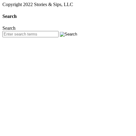
Copyright 2022 Stories & Sips, LLC
Search
Search