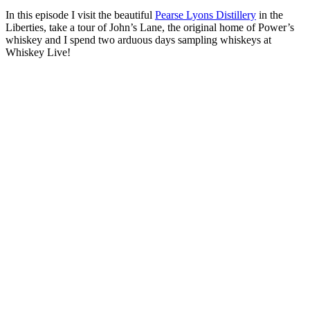
In this episode I visit the beautiful
Pearse Lyons Distillery
in the
Liberties, take a tour of John’s Lane, the original home of Power’s
whiskey and I spend two arduous days sampling whiskeys at
Whiskey Live!