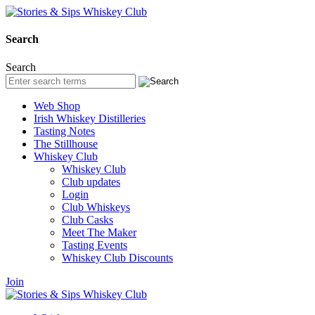
Search
Search
Web Shop
Irish Whiskey Distilleries
Tasting Notes
The Stillhouse
Whiskey Club
Whiskey Club
Club updates
Login
Club Whiskeys
Club Casks
Meet The Maker
Tasting Events
Whiskey Club Discounts
Join