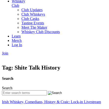
Whiskey
Club
Club Updates
Club Whiskeys
Club Casks
Tasting Events
Meet The Maker
Whiskey Club Discounts
Learn
Merch
Log In
Join
Tag:
Shite Talk History
Search
Search
Irish Whiskey, Comedians, History & Craic: Lock-in Livestream