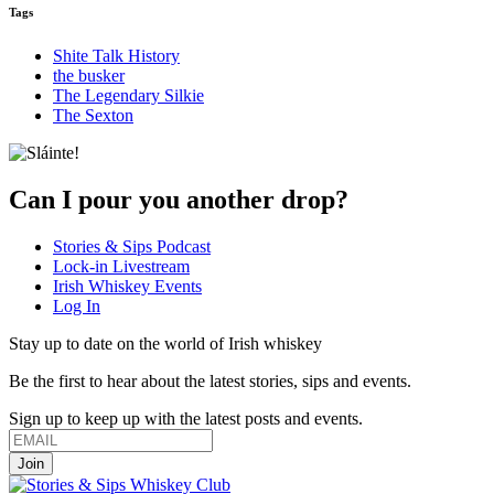
Tags
Shite Talk History
the busker
The Legendary Silkie
The Sexton
Can I pour you another drop?
Stories & Sips Podcast
Lock-in Livestream
Irish Whiskey Events
Log In
Stay up to date on the world of Irish whiskey
Be the first to hear about the latest stories, sips and events.
Sign up to keep up with the latest posts and events.