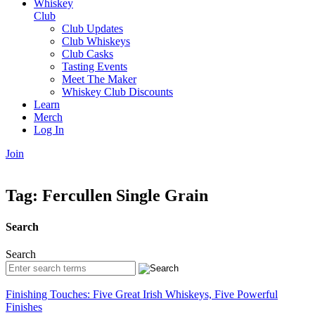
Whiskey
Club
Club Updates
Club Whiskeys
Club Casks
Tasting Events
Meet The Maker
Whiskey Club Discounts
Learn
Merch
Log In
Join
Tag:
Fercullen Single Grain
Search
Search
Finishing Touches: Five Great Irish Whiskeys, Five Powerful
Finishes