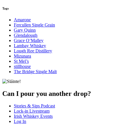
Tags
Amarone
Fercullen Single Grain
Gary Quinn
Glendalough
Grace O’Malley
Lambay Whiskey
Lough Ree Distillery
Mizunara
St Mel’s
stillhouse
The Bridge Single Malt
Can I pour you another drop?
Stories & Sips Podcast
Lock-in Livestream
Irish Whiskey Events
Log In