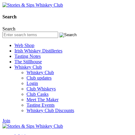
Search
Search
Web Shop
Irish Whiskey Distilleries
Tasting Notes
The Stillhouse
Whiskey Club
Whiskey Club
Club updates
Login
Club Whiskeys
Club Casks
Meet The Maker
Tasting Events
Whiskey Club Discounts
Join