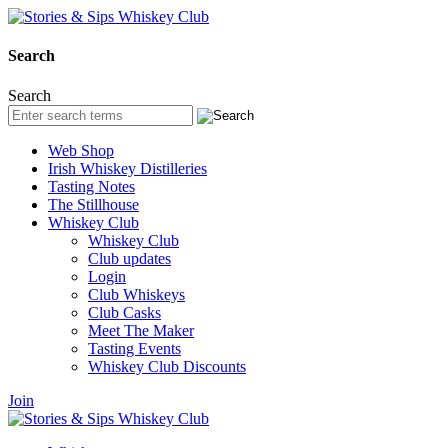
Search
Search
Web Shop
Irish Whiskey Distilleries
Tasting Notes
The Stillhouse
Whiskey Club
Whiskey Club
Club updates
Login
Club Whiskeys
Club Casks
Meet The Maker
Tasting Events
Whiskey Club Discounts
Join