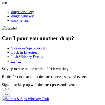
Tags
dingle distillery
dingle whiskey
mary ferriter
Can I pour you another drop?
Stories & Sips Podcast
Lock-in Livestream
Irish Whiskey Events
Log In
Stay up to date on the world of Irish whiskey
Be the first to hear about the latest stories, sips and events.
Sign up to keep up with the latest posts and events.