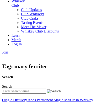
Whiskey
Club
Club Updates
Club Whiskeys
Club Casks
Tasting Events
Meet The Maker
Whiskey Club Discounts
Learn
Merch
Log In
Join
Tag:
mary ferriter
Search
Search
Dingle Distillery Adds Permanent Single Malt Irish Whiskey