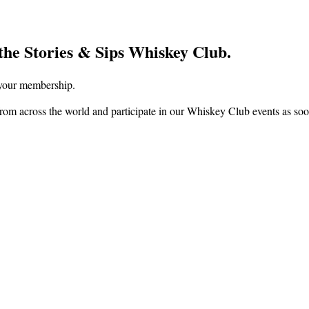
the Stories & Sips Whiskey Club.
f your membership.
om across the world and participate in our Whiskey Club events as soon