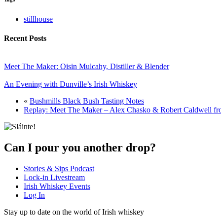
stillhouse
Recent Posts
Meet The Maker: Oisin Mulcahy, Distiller & Blender
An Evening with Dunville’s Irish Whiskey
«
Bushmills Black Bush Tasting Notes
Replay: Meet The Maker – Alex Chasko & Robert Caldwell fr
Can I pour you another drop?
Stories & Sips Podcast
Lock-in Livestream
Irish Whiskey Events
Log In
Stay up to date on the world of Irish whiskey