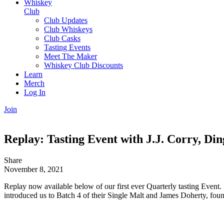
Whiskey
Club
Club Updates
Club Whiskeys
Club Casks
Tasting Events
Meet The Maker
Whiskey Club Discounts
Learn
Merch
Log In
Join
Replay: Tasting Event with J.J. Corry, Din
Share
November 8, 2021
Replay now available below of our first ever Quarterly tasting Event.
introduced us to Batch 4 of their Single Malt and James Doherty, foun