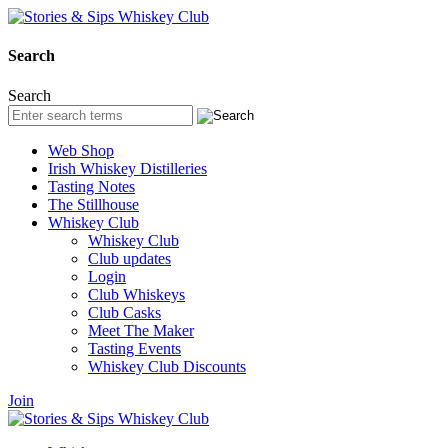
Search
Search
Web Shop
Irish Whiskey Distilleries
Tasting Notes
The Stillhouse
Whiskey Club
Whiskey Club
Club updates
Login
Club Whiskeys
Club Casks
Meet The Maker
Tasting Events
Whiskey Club Discounts
Join