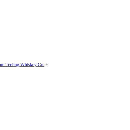
om Teeling Whiskey Co.
»