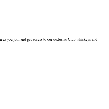
 as you join and get access to our exclusive Club whiskeys and