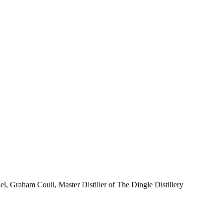
el, Graham Coull, Master Distiller of The Dingle Distillery