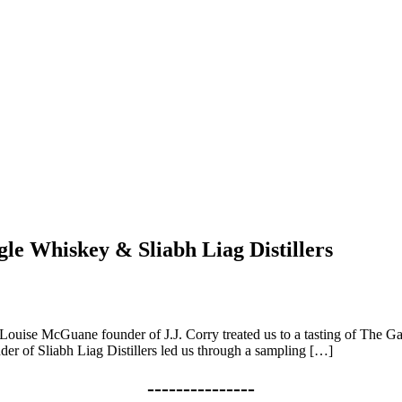
gle Whiskey & Sliabh Liag Distillers
 Louise McGuane founder of J.J. Corry treated us to a tasting of The Ga
der of Sliabh Liag Distillers led us through a sampling […]
---------------