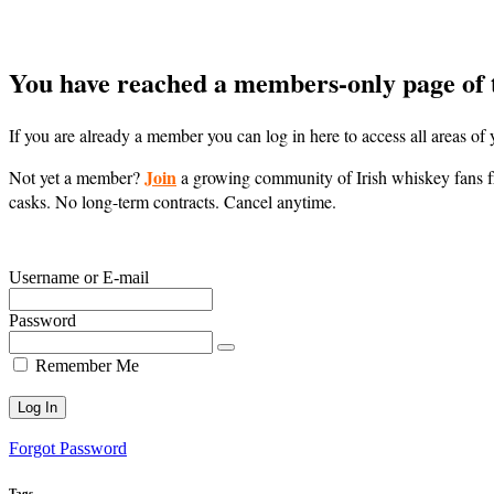
You have reached a members-only page of 
If you are already a member you can log in here to access all areas o
Join
Not yet a member?
a growing community of Irish whiskey fans fr
casks. No long-term contracts. Cancel anytime.
Username or E-mail
Password
Remember Me
Forgot Password
Tags