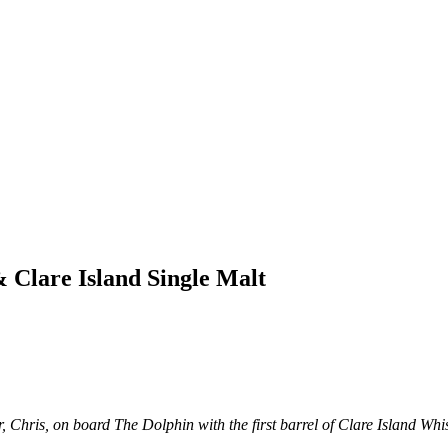
Clare Island Single Malt
, Chris, on board The Dolphin with the first barrel of Clare Island Whi