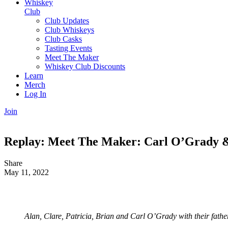
Whiskey
Club
Club Updates
Club Whiskeys
Club Casks
Tasting Events
Meet The Maker
Whiskey Club Discounts
Learn
Merch
Log In
Join
Replay: Meet The Maker: Carl O’Grady & 
Share
May 11, 2022
Alan, Clare, Patricia, Brian and Carl O’Grady with their father