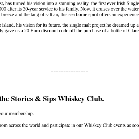
, has turned his vision into a stunning reality–the first ever Irish Sing
0 after its 30-year service to his family. Now, it cruises over the water
breeze and the tang of salt air, this sea borne spirit offers an experience
island, his vision for its future, the single malt project he dreamed up a
usly gave us a 20 Euro discount code off the purchase of a bottle of Cla
---------------
the Stories & Sips Whiskey Club.
f your membership.
om across the world and participate in our Whiskey Club events as soon