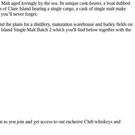
le Malt aged lovingly by the sea. Its unique cask-bearer, a boat dubbed
s of Clare Island bearing a single cargo, a cask of single malt make
 you’ll never forget.
nd the plans for a distillery, maturation warehouse and barley fields on
re Island Single Malt Batch 2 which you'll find below together with the
 as you join and get access to our exclusive Club whiskeys and