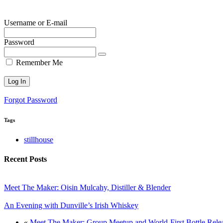
Username or E-mail
Password
Remember Me
Forgot Password
Tags
stillhouse
Recent Posts
Meet The Maker: Oisin Mulcahy, Distiller & Blender
An Evening with Dunville’s Irish Whiskey
«
Meet The Maker: Group Meetup and World-First Bottle Releas