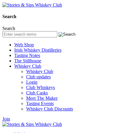
Search
Search
Web Shop
Irish Whiskey Distilleries
Tasting Notes
The Stillhouse
Whiskey Club
Whiskey Club
Club updates
Login
Club Whiskeys
Club Casks
Meet The Maker
Tasting Events
Whiskey Club Discounts
Join