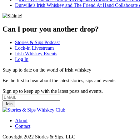
Dunville’s Irish Whiskey and The Friend At Hand Collaborate 
Can I pour you another drop?
Stories & Sips Podcast
Lock-in Livestream
Irish Whiskey Events
Log In
Stay up to date on the world of Irish whiskey
Be the first to hear about the latest stories, sips and events.
Sign up to keep up with the latest posts and events.
About
Contact
Copyright 2022 Stories & Sips, LLC