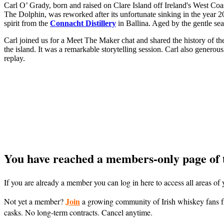
Carl O’ Grady, born and raised on Clare Island off Ireland's West Coast
The Dolphin, was reworked after its unfortunate sinking in the year 200
spirit from the
Connacht Distillery
in Ballina. Aged by the gentle sea 
Carl joined us for a Meet The Maker chat and shared the history of the 
the island. It was a remarkable storytelling session. Carl also genero
replay.
You have reached a members-only page of 
If you are already a member you can log in here to access all areas o
Join
Not yet a member?
a growing community of Irish whiskey fans fr
casks. No long-term contracts. Cancel anytime.