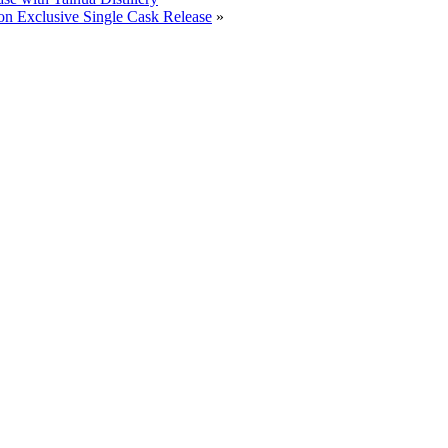
on Exclusive Single Cask Release
»