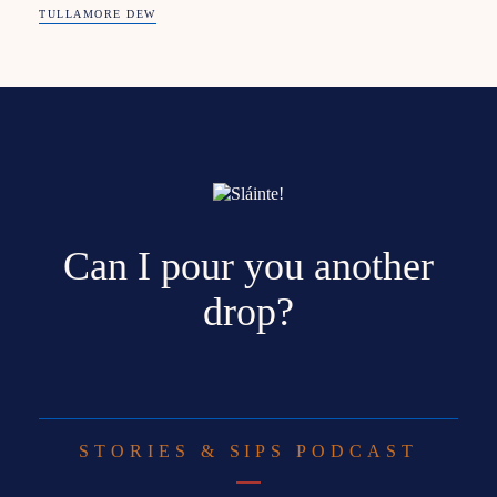
TULLAMORE DEW
Can I pour you another
drop?
STORIES & SIPS PODCAST