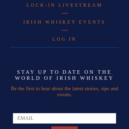
LOCK-IN LIVESTREAM
IRISH WHISKEY EVENTS
LOG IN
STAY UP TO DATE ON THE
WORLD OF IRISH WHISKEY
Be the first to hear about the latest stories, sips and
events.