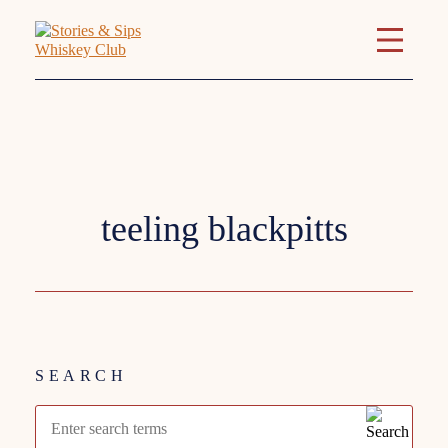
Tag:
teeling blackpitts
SEARCH
Search