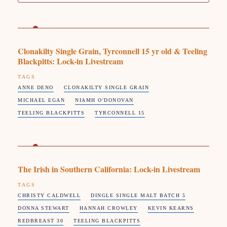
Clonakilty Single Grain, Tyrconnell 15 yr old & Teeling
Blackpitts: Lock-in Livestream
TAGS
ANNE DENO
CLONAKILTY SINGLE GRAIN
MICHAEL EGAN
NIAMH O'DONOVAN
TEELING BLACKPITTS
TYRCONNELL 15
The Irish in Southern California: Lock-in Livestream
TAGS
CHRISTY CALDWELL
DINGLE SINGLE MALT BATCH 5
DONNA STEWART
HANNAH CROWLEY
KEVIN KEARNS
REDBREAST 30
TEELING BLACKPITTS