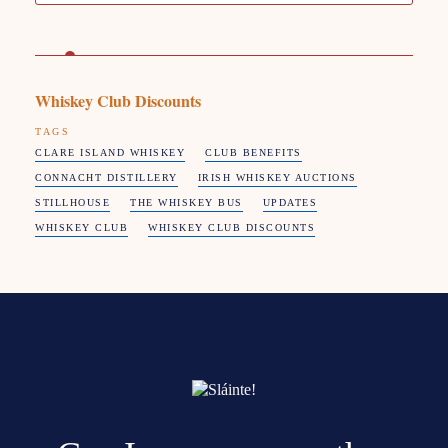
Whiskey Club Discounts
TAGS
CLARE ISLAND WHISKEY
CLUB BENEFITS
CONNACHT DISTILLERY
IRISH WHISKEY AUCTIONS
STILLHOUSE
THE WHISKEY BUS
UPDATES
WHISKEY CLUB
WHISKEY CLUB DISCOUNTS