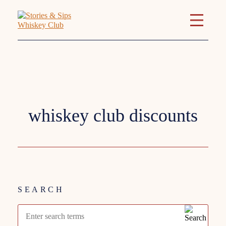
Tag:
whiskey club discounts
SEARCH
Search