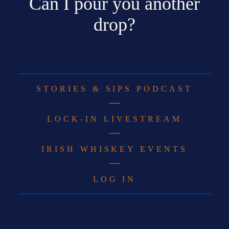
Can I pour you another
drop?
STORIES & SIPS PODCAST
LOCK-IN LIVESTREAM
IRISH WHISKEY EVENTS
LOG IN