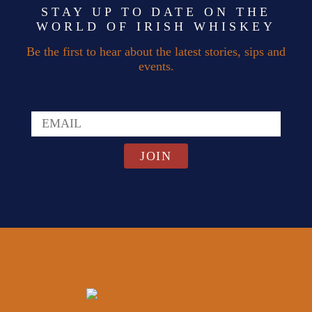
STAY UP TO DATE ON THE
WORLD OF IRISH WHISKEY
Be the first to hear about the latest stories, sips and
events.