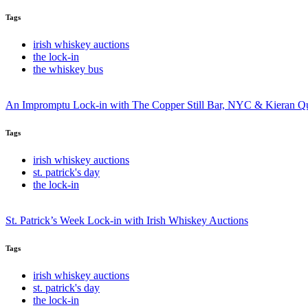
Tags
irish whiskey auctions
the lock-in
the whiskey bus
An Impromptu Lock-in with The Copper Still Bar, NYC & Kieran Q
Tags
irish whiskey auctions
st. patrick's day
the lock-in
St. Patrick’s Week Lock-in with Irish Whiskey Auctions
Tags
irish whiskey auctions
st. patrick's day
the lock-in