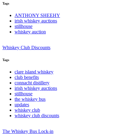
Tags
ANTHONY SHEEHY
irish whiskey auctions
stillhouse
whiskey auction
Whiskey Club Discounts
Tags
clare island whiskey
club benefits
connacht distillery
irish whiskey auctions
stillhouse
the whiskey bus
updates
whiskey club
whiskey club discounts
The Whiskey Bus Lock-in