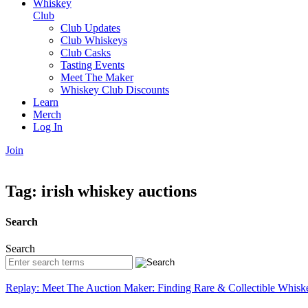
Whiskey
Club
Club Updates
Club Whiskeys
Club Casks
Tasting Events
Meet The Maker
Whiskey Club Discounts
Learn
Merch
Log In
Join
Tag:
irish whiskey auctions
Search
Search
Replay: Meet The Auction Maker: Finding Rare & Collectible Whisk