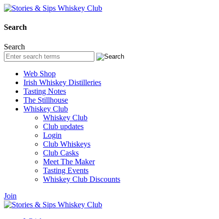
Search
Search
Web Shop
Irish Whiskey Distilleries
Tasting Notes
The Stillhouse
Whiskey Club
Whiskey Club
Club updates
Login
Club Whiskeys
Club Casks
Meet The Maker
Tasting Events
Whiskey Club Discounts
Join