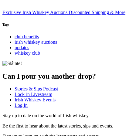
Exclusive Irish Whiskey Auctions Discounted Shipping & More
Tags
club benefits
irish whiskey auctions
updates
whiskey club
Can I pour you another drop?
Stories & Sips Podcast
Lock-in Livestream
Irish Whiskey Events
Log In
Stay up to date on the world of Irish whiskey
Be the first to hear about the latest stories, sips and events.